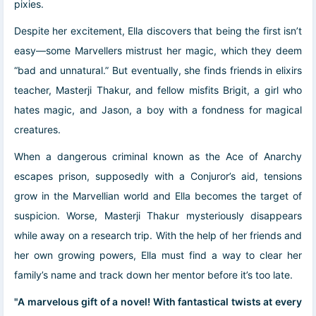
pixies.
Despite her excitement, Ella discovers that being the first isn’t
easy―some Marvellers mistrust her magic, which they deem
“bad and unnatural.” But eventually, she finds friends in elixirs
teacher, Masterji Thakur, and fellow misfits Brigit, a girl who
hates magic, and Jason, a boy with a fondness for magical
creatures.
When a dangerous criminal known as the Ace of Anarchy
escapes prison, supposedly with a Conjuror’s aid, tensions
grow in the Marvellian world and Ella becomes the target of
suspicion. Worse, Masterji Thakur mysteriously disappears
while away on a research trip. With the help of her friends and
her own growing powers, Ella must find a way to clear her
family’s name and track down her mentor before it’s too late.
"A marvelous gift of a novel! With fantastical twists at every