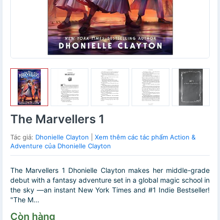
The Marvellers 1
Tác giả:
Dhonielle Clayton
|
Xem thêm các tác phẩm Action &
Adventure của Dhonielle Clayton
The Marvellers 1 Dhonielle Clayton makes her middle-grade
debut with a fantasy adventure set in a global magic school in
the sky ―an instant New York Times and #1 Indie Bestseller!
"The M...
Còn hàng