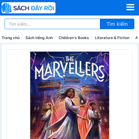
Tìm kiếm
Trang chủ
Sách tiếng Anh
Children's Books
Literature & Fiction
A