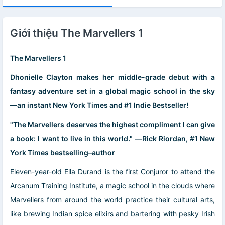
Giới thiệu The Marvellers 1
The Marvellers 1
Dhonielle Clayton makes her middle-grade debut with a
fantasy adventure set in a global magic school in the sky
―an instant New York Times and #1 Indie Bestseller!
"The Marvellers deserves the highest compliment I can give
a book: I want to live in this world." ―Rick Riordan, #1 New
York Times bestselling–author
Eleven-year-old Ella Durand is the first Conjuror to attend the
Arcanum Training Institute, a magic school in the clouds where
Marvellers from around the world practice their cultural arts,
like brewing Indian spice elixirs and bartering with pesky Irish