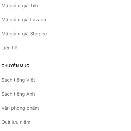
Mã giảm giá Tiki
Mã giảm giá Lazada
Mã giảm giá Shopee
Liên hệ
CHUYÊN MỤC
Sách tiếng Việt
Sách tiếng Anh
Văn phòng phẩm
Quà lưu niệm