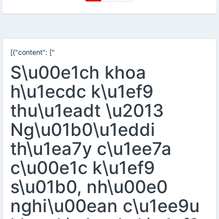
[{"content": ["
S\u00e1ch khoa
h\u1ecdc k\u1ef9
thu\u1eadt \u2013
Ng\u01b0\u1eddi
th\u1ea7y c\u1ee7a
c\u00e1c k\u1ef9
s\u01b0, nh\u00e0
nghi\u00ean c\u1ee9u