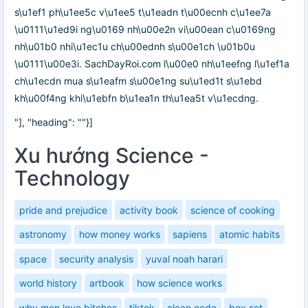
s\u1ef1 ph\u1ee5c v\u1ee5 t\u1eadn t\u00ecnh c\u1ee7a
\u0111\u1ed9i ng\u0169 nh\u00e2n vi\u00ean c\u0169ng
nh\u01b0 nhi\u1ec1u ch\u00ednh s\u00e1ch \u01b0u
\u0111\u00e3i. SachDayRoi.com l\u00e0 nh\u1eefng l\u1ef1a
ch\u1ecdn mua s\u1eafm s\u00e1ng su\u1ed1t s\u1ebd
kh\u00f4ng khi\u1ebfn b\u1ea1n th\u1ea5t v\u1ecdng.
"], "heading": ""}]
Xu hướng Science -
Technology
pride and prejudice
activity book
science of cooking
astronomy
how money works
sapiens
atomic habits
space
security analysis
yuval noah harari
world history
artbook
how science works
why men love bitches
tiktok
clean code
box set