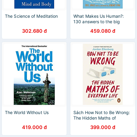
The Science of Meditation
What Makes Us Human?:
130 answers to the big
question
302.680 đ
459.080 đ
The World Without Us
Sách How Not to Be Wrong:
The Hidden Maths of
Everyday Life
419.000 đ
399.000 đ