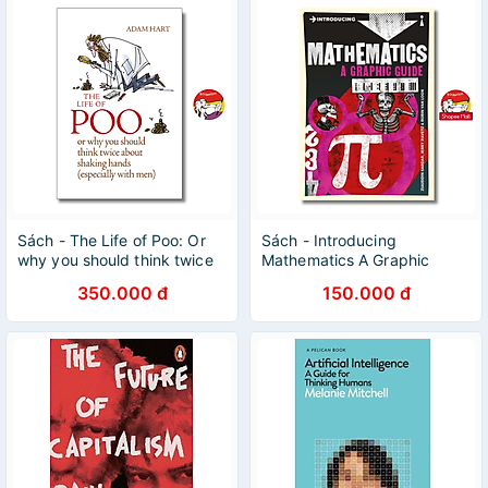
Sách - The Life of Poo: Or
Sách - Introducing
why you should think twice
Mathematics A Graphic
about shaking hands by
Guide by Ziauddin Sardar -
350.000 đ
150.000 đ
Adam Hart
Icon Books Graphic Guide
Series