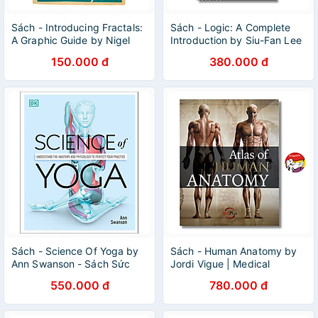
Sách - Introducing Fractals:
Sách - Logic: A Complete
A Graphic Guide by Nigel
Introduction by Siu-Fan Lee
Lesmoir-Gordon - Science /
| English Science Book -
150.000 đ
380.000 đ
Nonfiction
Sách ngoại văn
Sách - Science Of Yoga by
Sách - Human Anatomy by
Ann Swanson - Sách Sức
Jordi Vigue | Medical
Khoẻ, Rèn Luyện & Ăn Kiêng
Science / Reference
550.000 đ
780.000 đ
tiếng Anh -
Nonfiction / Ngoại văn
Health/Nonfiction/Science