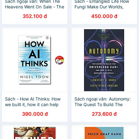
Sách ngoại văn: When The
Sách - Entangled Life How
Heavens Went On Sale - The
Fungi Make Our Worlds,
Misfits And Geniuses Racing
Change Our Minds & Shape
352.100 đ
450.000 đ
To Put Space Within Reach
Our Futures - English Book
Sách - How AI Thinks: How
Sách ngoại văn: Autonomy:
we built it, how it can help
The Quest To Build The
us, and how we can control
Driverless Car And How It
390.000 đ
273.600 đ
it by Nigel Toon
Will Reshape Our World