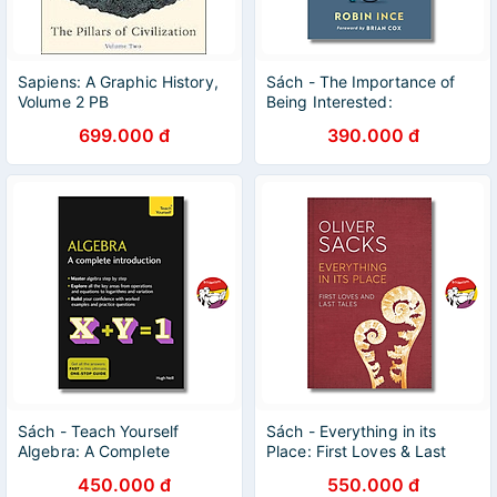
Sapiens: A Graphic History,
Sách - The Importance of
Volume 2 PB
Being Interested:
Adventures in Scientific
699.000 đ
390.000 đ
Curiosity | Nonfiction /
Science
Sách - Teach Yourself
Sách - Everything in its
Algebra: A Complete
Place: First Loves & Last
Introduction by Hugh Neill |
Tales by Oliver Sacks |
450.000 đ
550.000 đ
Mathematics / Ngoại văn
Science / Bìa cứng