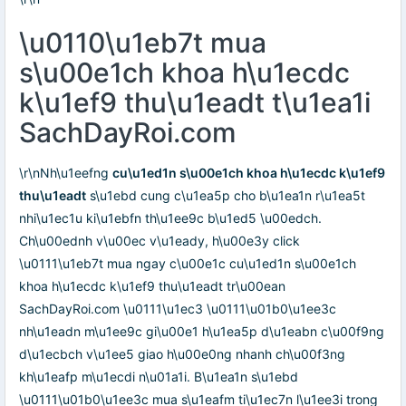
\u0110\u1eb7t mua
s\u00e1ch khoa h\u1ecdc
k\u1ef9 thu\u1eadt t\u1ea1i
SachDayRoi.com
\r\nNh\u1eefng
cu\u1ed1n s\u00e1ch khoa h\u1ecdc k\u1ef9
thu\u1eadt
s\u1ebd cung c\u1ea5p cho b\u1ea1n r\u1ea5t
nhi\u1ec1u ki\u1ebfn th\u1ee9c b\u1ed5 \u00edch.
Ch\u00ednh v\u00ec v\u1eady, h\u00e3y click
\u0111\u1eb7t mua ngay c\u00e1c cu\u1ed1n s\u00e1ch
khoa h\u1ecdc k\u1ef9 thu\u1eadt tr\u00ean
SachDayRoi.com \u0111\u1ec3 \u0111\u01b0\u1ee3c
nh\u1eadn m\u1ee9c gi\u00e1 h\u1ea5p d\u1eabn c\u00f9ng
d\u1ecbch v\u1ee5 giao h\u00e0ng nhanh ch\u00f3ng
kh\u1eafp m\u1ecdi n\u01a1i. B\u1ea1n s\u1ebd
\u0111\u01b0\u1ee3c mua s\u1eafm ti\u1ec7n l\u1ee3i trong