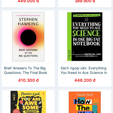
449.000 đ
389.900 đ
Brief Answers To The Big
Sách ngoại văn: Everything
Questions: The Final Book
You Need to Ace Science in
From Stephen Hawking
One Big Fat Notebook
410.300 đ
446.200 đ