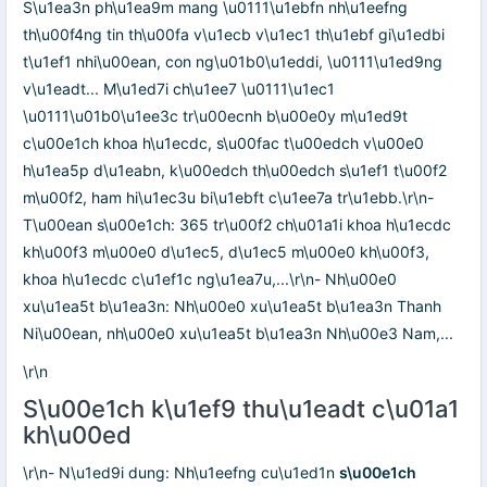
S\u1ea3n ph\u1ea9m mang \u0111\u1ebfn nh\u1eefng
th\u00f4ng tin th\u00fa v\u1ecb v\u1ec1 th\u1ebf gi\u1edbi
t\u1ef1 nhi\u00ean, con ng\u01b0\u1eddi, \u0111\u1ed9ng
v\u1eadt... M\u1ed7i ch\u1ee7 \u0111\u1ec1
\u0111\u01b0\u1ee3c tr\u00ecnh b\u00e0y m\u1ed9t
c\u00e1ch khoa h\u1ecdc, s\u00fac t\u00edch v\u00e0
h\u1ea5p d\u1eabn, k\u00edch th\u00edch s\u1ef1 t\u00f2
m\u00f2, ham hi\u1ec3u bi\u1ebft c\u1ee7a tr\u1ebb.\r\n-
T\u00ean s\u00e1ch: 365 tr\u00f2 ch\u01a1i khoa h\u1ecdc
kh\u00f3 m\u00e0 d\u1ec5, d\u1ec5 m\u00e0 kh\u00f3,
khoa h\u1ecdc c\u1ef1c ng\u1ea7u,...\r\n- Nh\u00e0
xu\u1ea5t b\u1ea3n: Nh\u00e0 xu\u1ea5t b\u1ea3n Thanh
Ni\u00ean, nh\u00e0 xu\u1ea5t b\u1ea3n Nh\u00e3 Nam,...
\r\n
S\u00e1ch k\u1ef9 thu\u1eadt c\u01a1
kh\u00ed
\r\n- N\u1ed9i dung: Nh\u1eefng cu\u1ed1n
s\u00e1ch