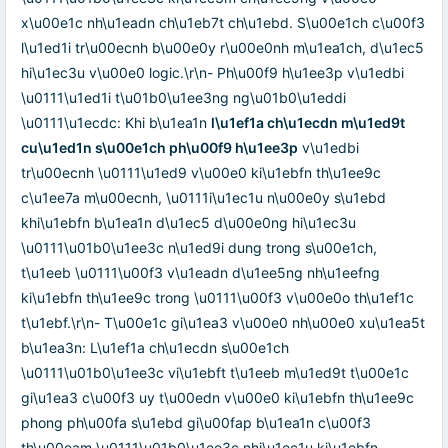
x\u00e1c nh\u1eadn ch\u1eb7t ch\u1ebd. S\u00e1ch c\u00f3
l\u1ed1i tr\u00ecnh b\u00e0y r\u00e0nh m\u1ea1ch, d\u1ec5
hi\u1ec3u v\u00e0 logic.\r\n- Ph\u00f9 h\u1ee3p v\u1edbi
\u0111\u1ed1i t\u01b0\u1ee3ng ng\u01b0\u1eddi
\u0111\u1ecdc: Khi b\u1ea1n
l\u1ef1a ch\u1ecdn m\u1ed9t
cu\u1ed1n s\u00e1ch ph\u00f9 h\u1ee3p
v\u1edbi
tr\u00ecnh \u0111\u1ed9 v\u00e0 ki\u1ebfn th\u1ee9c
c\u1ee7a m\u00ecnh, \u0111i\u1ec1u n\u00e0y s\u1ebd
khi\u1ebfn b\u1ea1n d\u1ec5 d\u00e0ng hi\u1ec3u
\u0111\u01b0\u1ee3c n\u1ed9i dung trong s\u00e1ch,
t\u1eeb \u0111\u00f3 v\u1eadn d\u1ee5ng nh\u1eefng
ki\u1ebfn th\u1ee9c trong \u0111\u00f3 v\u00e0o th\u1ef1c
t\u1ebf.\r\n- T\u00e1c gi\u1ea3 v\u00e0 nh\u00e0 xu\u1ea5t
b\u1ea3n: L\u1ef1a ch\u1ecdn s\u00e1ch
\u0111\u01b0\u1ee3c vi\u1ebft t\u1eeb m\u1ed9t t\u00e1c
gi\u1ea3 c\u00f3 uy t\u00edn v\u00e0 ki\u1ebfn th\u1ee9c
phong ph\u00fa s\u1ebd gi\u00fap b\u1ea1n c\u00f3
th\u00eam \u0111\u01b0\u1ee3c nhi\u1ec1u ki\u1ebfn