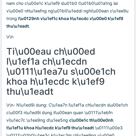
nam cho c\u00e1c k\u1ef9 s\u01b0 t\u01b0\u01a1ng lai
v\u00e0 nh\u1eefng ng\u01b0\u1eddi nghi\u00ean c\u1ee9u
trong
l\u0129nh v\u1ef1c khoa h\u1ecdc v\u00e0 k\u1ef9
thu\u1eadt
.
\r\n
Ti\u00eau ch\u00ed
l\u1ef1a ch\u1ecdn
\u0111\u1ea7u s\u00e1ch
khoa h\u1ecdc k\u1ef9
thu\u1eadt
\r\n- N\u1ed9i dung: C\u1ea7n l\u1ef1a ch\u1ecdn s\u00e1ch
c\u00f3 n\u1ed9i dung li\u00ean quan \u0111\u1ebfn
vi\u1ec7c \u1ee9ng d\u1ee5ng
c\u00e1c th\u00e0nh
t\u1ef1u khoa h\u1ecdc k\u1ef9 thu\u1eadt
\u0111\u00e3
\u0111\u01b0\u1ee3c ki\u1ec3m ch\u1ee9ng v\u00e0