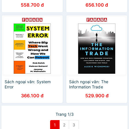
Extraterrestrial Life And Our
558.700 đ
656.100 đ
Future In The Stars
Sách ngoại văn: System
Sách ngoại văn: The
Error
Information Trade
366.100 đ
529.900 đ
Trang 1/3
1
2
3