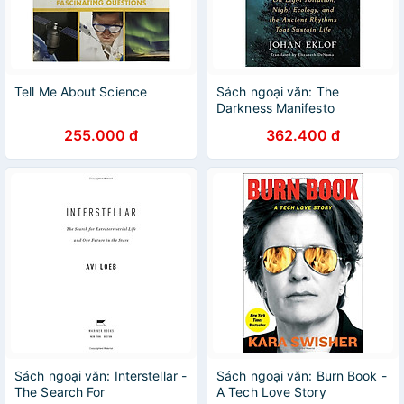
Tell Me About Science
Sách ngoại văn: The
Darkness Manifesto
255.000 đ
362.400 đ
Sách ngoại văn: Interstellar -
Sách ngoại văn: Burn Book -
The Search For
A Tech Love Story