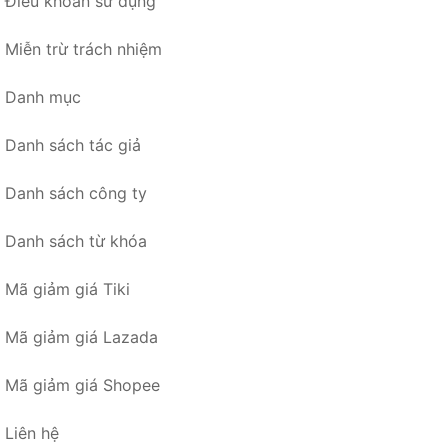
Điều khoản sử dụng
Miễn trừ trách nhiệm
Danh mục
Danh sách tác giả
Danh sách công ty
Danh sách từ khóa
Mã giảm giá Tiki
Mã giảm giá Lazada
Mã giảm giá Shopee
Liên hệ