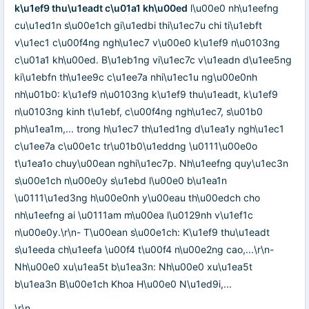
k\u1ef9 thu\u1eadt c\u01a1 kh\u00ed
l\u00e0 nh\u1eefng
cu\u1ed1n s\u00e1ch gi\u1edbi thi\u1ec7u chi ti\u1ebft
v\u1ec1 c\u00f4ng ngh\u1ec7 v\u00e0 k\u1ef9 n\u0103ng
c\u01a1 kh\u00ed. B\u1eb1ng vi\u1ec7c v\u1eadn d\u1ee5ng
ki\u1ebfn th\u1ee9c c\u1ee7a nhi\u1ec1u ng\u00e0nh
nh\u01b0: k\u1ef9 n\u0103ng k\u1ef9 thu\u1eadt, k\u1ef9
n\u0103ng kinh t\u1ebf, c\u00f4ng ngh\u1ec7, s\u01b0
ph\u1ea1m,... trong h\u1ec7 th\u1ed1ng d\u1ea1y ngh\u1ec1
c\u1ee7a c\u00e1c tr\u01b0\u1eddng \u0111\u00e0o
t\u1ea1o chuy\u00ean nghi\u1ec7p. Nh\u1eefng quy\u1ec3n
s\u00e1ch n\u00e0y s\u1ebd l\u00e0 b\u1ea1n
\u0111\u1ed3ng h\u00e0nh y\u00eau th\u00edch cho
nh\u1eefng ai \u0111am m\u00ea l\u0129nh v\u1ef1c
n\u00e0y.\r\n- T\u00ean s\u00e1ch: K\u1ef9 thu\u1eadt
s\u1eeda ch\u1eefa \u00f4 t\u00f4 n\u00e2ng cao,...\r\n-
Nh\u00e0 xu\u1ea5t b\u1ea3n: Nh\u00e0 xu\u1ea5t
b\u1ea3n B\u00e1ch Khoa H\u00e0 N\u1ed9i,...
\r\n