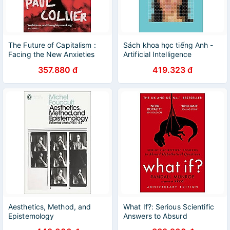
The Future of Capitalism :
Sách khoa học tiếng Anh -
Facing the New Anxieties
Artificial Intelligence
357.880 đ
419.323 đ
Aesthetics, Method, and
What If?: Serious Scientific
Epistemology
Answers to Absurd
Hypothetical Questions