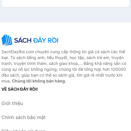
SachDayRoi.com chuyên cung cấp thông tin giá cả sách các thể
loại. Từ sách tiếng anh, tiểu thuyết, học tập, sách trẻ em, truyện
tranh, truyện trinh thám, sách giao khoa,... Bằng khả năng sẵn có
cùng sự nỗ lực không ngừng, chúng tôi đã tổng hợp hơn 100000
đầu sách, giúp bạn có thể so sánh giá, tìm giá rẻ nhất trước khi
mua.
Chúng tôi không bán hàng.
VỀ SÁCH ĐÂY RỒI!
Giới thiệu
Chính sách bảo mật