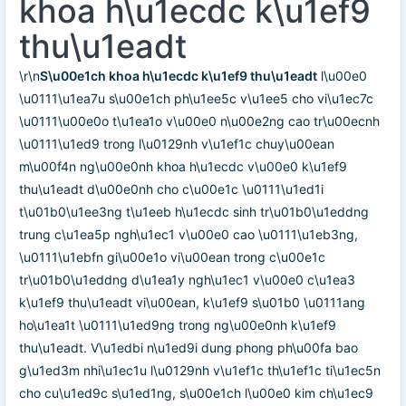
khoa h\u1ecdc k\u1ef9
thu\u1eadt
\r\n
S\u00e1ch khoa h\u1ecdc k\u1ef9 thu\u1eadt
l\u00e0
\u0111\u1ea7u s\u00e1ch ph\u1ee5c v\u1ee5 cho vi\u1ec7c
\u0111\u00e0o t\u1ea1o v\u00e0 n\u00e2ng cao tr\u00ecnh
\u0111\u1ed9 trong l\u0129nh v\u1ef1c chuy\u00ean
m\u00f4n ng\u00e0nh khoa h\u1ecdc v\u00e0 k\u1ef9
thu\u1eadt d\u00e0nh cho c\u00e1c \u0111\u1ed1i
t\u01b0\u1ee3ng t\u1eeb h\u1ecdc sinh tr\u01b0\u1eddng
trung c\u1ea5p ngh\u1ec1 v\u00e0 cao \u0111\u1eb3ng,
\u0111\u1ebfn gi\u00e1o vi\u00ean trong c\u00e1c
tr\u01b0\u1eddng d\u1ea1y ngh\u1ec1 v\u00e0 c\u1ea3
k\u1ef9 thu\u1eadt vi\u00ean, k\u1ef9 s\u01b0 \u0111ang
ho\u1ea1t \u0111\u1ed9ng trong ng\u00e0nh k\u1ef9
thu\u1eadt. V\u1edbi n\u1ed9i dung phong ph\u00fa bao
g\u1ed3m nhi\u1ec1u l\u0129nh v\u1ef1c th\u1ef1c ti\u1ec5n
cho cu\u1ed9c s\u1ed1ng, s\u00e1ch l\u00e0 kim ch\u1ec9