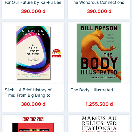
For Our Future by Kai-Fu Lee
The Wondrous Connections
| Artificial Intelligence /
Between Mathematics and
390.000 đ
390.000 đ
Ngoại văn
Literature / Ngoại văn
Sách - A Brief History of
The Body - Illustrated
Time: From Big Bang to
Black Holes Stephen
380.000 đ
1.255.500 đ
Hawking/Astronomy &
Space Science