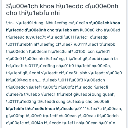
S\u00e1ch khoa h\u1ecdc d\u00e0nh
cho thi\u1ebfu nhi
\r\n- N\u1ed9i dung: Nh\u1eefng cu\u1ed1n
s\u00e1ch khoa
h\u1ecdc d\u00e0nh cho tr\u1ebb em
l\u00e0 kho tr\u00ed
th\u1ee9c tuy\u1ec7t v\u1eddi \u0111\u1ec1 c\u1eadp
\u0111\u1ebfn nh\u1eefng ch\u1ee7 \u0111\u1ec1 tr\u1ebb
th\u00edch t\u00ecm hi\u1ec3u nh\u01b0: con s\u1ed1
v\u00e0 h\u00ecnh d\u1ea1ng, th\u1ebf gi\u1edbi quanh ta
ho\u1ea1t \u0111\u1ed9ng nh\u01b0 th\u1ebf n\u00e0o,
th\u1ebf gi\u1edbi v\u1eadt ch\u1ea5t, sinh v\u1eadt v\u00e0
kh\u00f4ng gian,... t\u1eeb \u0111\u00f3 k\u00edch
th\u00edch s\u1ef1 t\u00f2 m\u00f2 h\u1ecdc h\u1ecfi
c\u1ee7a tr\u1ebb v\u1ec1 th\u1ebf gi\u1edbi xung quanh,
\u0111\u1ed3ng th\u1eddi cung c\u1ea5p cho b\u00e9
ki\u1ebfn th\u1ee9c khoa h\u1ecdc
\u0111\u1ea7u ti\u00ean,
gi\u00fap b\u00e9 tr\u1edf n\u00ean y\u00eau th\u00edch
c\u00e1c m\u00f4n h\u1ecdc t\u1ef1 nhi\u00ean h\u01a1n.