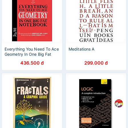
Everything You Need To Ace
Meditations A
Geometry In One Big Fat
Notebook
436.500 đ
299.000 đ