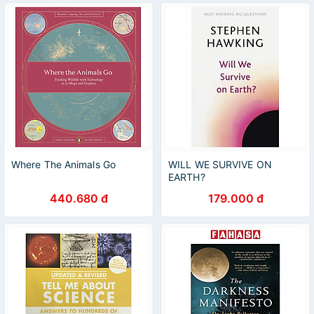
Where The Animals Go
WILL WE SURVIVE ON
EARTH?
440.680 đ
179.000 đ