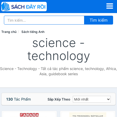
Tìm kiếm
Trang chủ
Sách tiếng Anh
science -
technology
Science - Technology - Tất cả tác phẩm science, technology, Africa,
Asia, guidebook series
130
Tác Phẩm
Sắp Xếp Theo