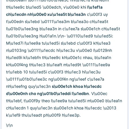
th\u1ee9c b\u1ed5 \u00edch, v\u00e0 khi
l\u1ef1a
ch\u1ecdn nh\u00e0 xu\u1ea5t b\u1ea3n
c\u00f3 uy
t\u00edn s\u1ebd \u0111\u1ea3m b\u1ea3o ch\u1ea5t
l\u01b0\u1ee3ng b\u1ea3n in c\u1ee7a s\u00e1ch ch\u1ea5t
l\u01b0\u1ee3ng h\u01a1n.\r\n- \u0110\u1ed9 tu\u1ed5i:
M\u1ed7i l\u1ee9a tu\u1ed5i s\u1ebd c\u00f3 kh\u1ea3
n\u0103ng \u0111\u1ecdc hi\u1ec3u v\u00e0 l\u0129nh
h\u1ed9i ki\u1ebfn th\u1ee9c kh\u00e1c nhau, b\u1ea1n
kh\u00f4ng th\u1ec3 b\u1eaft m\u1ed9t \u0111\u1ee9a
tr\u1ebb 10 tu\u1ed5i c\u00f3 th\u1ec3 hi\u1ec3u
\u0111\u01b0\u1ee3c ng\u00f4n ng\u1eef c\u1ee7a
nh\u1eefng quy\u1ec3n
s\u00e1ch khoa h\u1ecdc
d\u00e0nh cho ng\u01b0\u1eddi l\u1edbn
. V\u00ec
th\u1ebf, t\u00f9y theo l\u1ee9a tu\u1ed5i m\u00e0 b\u1ea1n
ch\u1ecdn 1 quy\u1ec3n s\u00e1ch khoa h\u1ecdc \u2013
k\u1ef9 thu\u1eadt ph\u00f9 h\u1ee3p.
\r\n