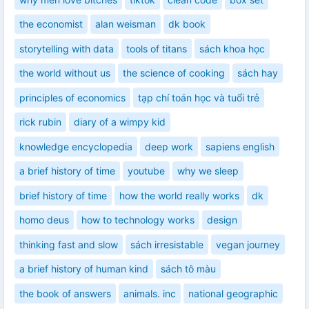
the economist
alan weisman
dk book
storytelling with data
tools of titans
sách khoa học
the world without us
the science of cooking
sách hay
principles of economics
tạp chí toán học và tuổi trẻ
rick rubin
diary of a wimpy kid
knowledge encyclopedia
deep work
sapiens english
a brief history of time
youtube
why we sleep
brief history of time
how the world really works
dk
homo deus
how to technology works
design
thinking fast and slow
sách irresistable
vegan journey
a brief history of human kind
sách tô màu
the book of answers
animals. inc
national geographic