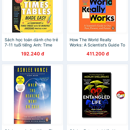
Sách học toán dành cho trẻ
How The World Really
7-11 tuổi tiếng Anh: Time
Works: A Scientist’s Guide To
Tables Made Easy
Our Past, Present And
192.240 đ
411.200 đ
Future