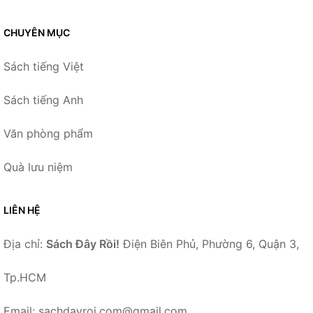
CHUYÊN MỤC
Sách tiếng Việt
Sách tiếng Anh
Văn phòng phẩm
Quà lưu niệm
LIÊN HỆ
Địa chỉ:
Sách Đây Rồi!
Điện Biên Phủ, Phường 6, Quận 3,
Tp.HCM
Email: sachdayroi.com@gmail.com