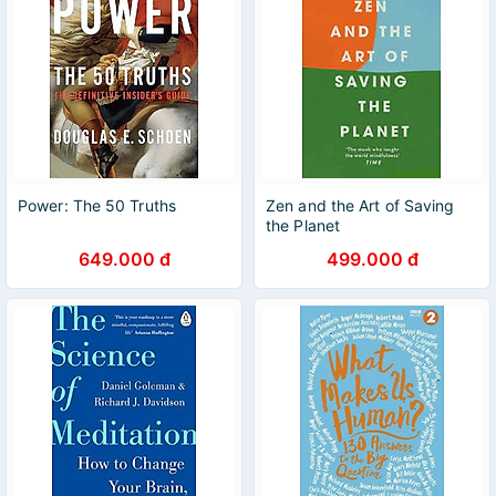
Power: The 50 Truths
Zen and the Art of Saving
the Planet
649.000 đ
499.000 đ