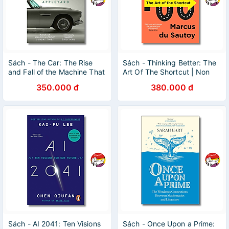
Sách - The Car: The Rise
Sách - Thinking Better: The
and Fall of the Machine That
Art Of The Shortcut | Non
Made the Modern World |
Fiction / Science / Ngoại văn
350.000 đ
380.000 đ
History / Ngoại văn
Nhập khẩu UK
Sách - AI 2041: Ten Visions
Sách - Once Upon a Prime: