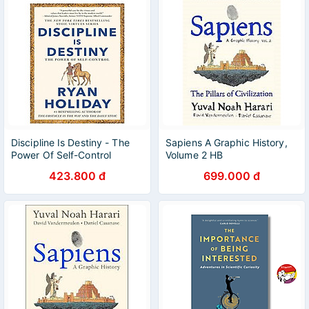
Discipline Is Destiny - The
Sapiens A Graphic History,
Power Of Self-Control
Volume 2 HB
423.800 đ
699.000 đ