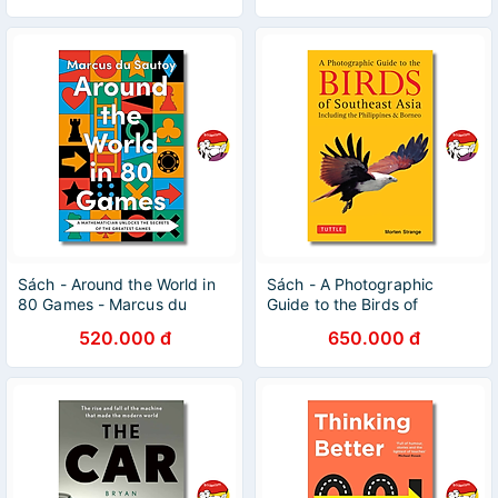
Sách - Around the World in
Sách - A Photographic
80 Games - Marcus du
Guide to the Birds of
Sautoy | Mathematics /
Southeast Asia | Nature /
520.000 đ
650.000 đ
Science / Ngoại văn Nhập
Ngoại văn Nhập khẩu
khẩu